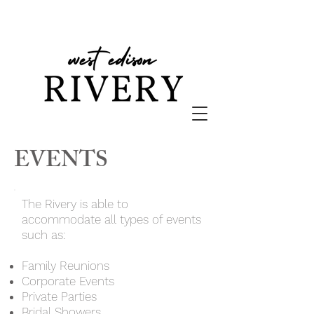
EVENTS
The Rivery is able to
accommodate all types of events
such as:
Family Reunions
Corporate Events
Private Parties
Bridal Showers