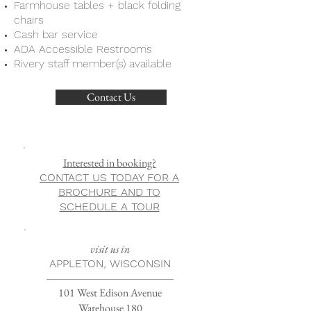
Farmhouse tables + black folding
chairs
Cash bar service
ADA Accessible Restrooms
Rivery staff member(s) available
Contact Us
Interested in booking?
CONTACT US TODAY FOR A
BROCHURE AND TO
SCHEDULE A TOUR
visit us in
APPLETON, WISCONSIN
101 West Edison Avenue
Warehouse 180