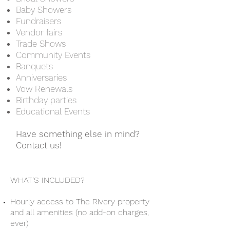
Baby Showers
Fundraisers
Vendor fairs
Trade Shows
Community Events
Banquets
Anniversaries
Vow Renewals
Birthday parties
Educational Events
Have something else in mind?
Contact us!
WHAT'S INCLUDED?
Hourly access to The Rivery property
and all amenities (no add-on charges,
ever)