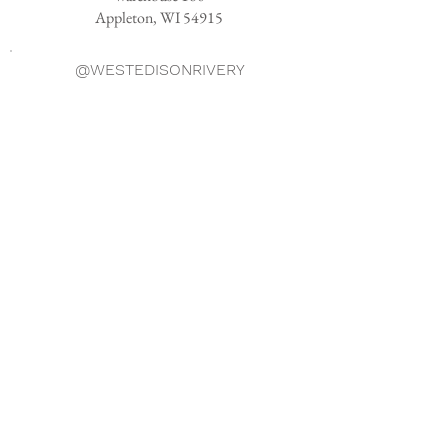
Appleton, WI 54915
@WESTEDISONRIVERY