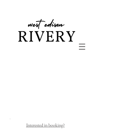
Interested in booking?