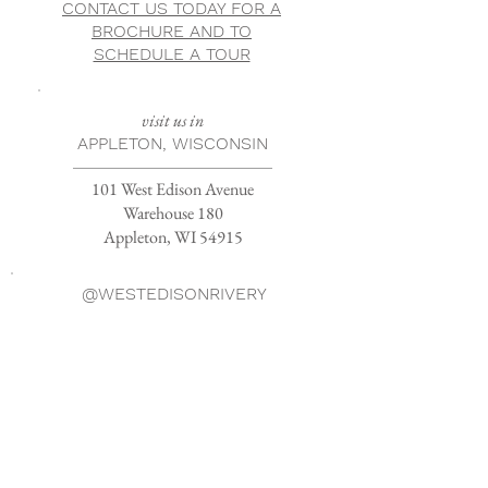
CONTACT US TODAY FOR A
BROCHURE AND TO
SCHEDULE A TOUR
visit us in
APPLETON, WISCONSIN
101 West Edison Avenue
Warehouse 180
Appleton, WI 54915
@WESTEDISONRIVERY